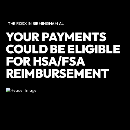
THE ROXX IN BIRMINGHAM AL
YOUR PAYMENTS
COULD BE ELIGIBLE
FOR HSA/FSA
REIMBURSEMENT