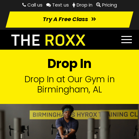
Call us
Text us
Drop in
Pricing
Try A Free Class
Drop In
Drop In at Our Gym in
Birmingham, AL