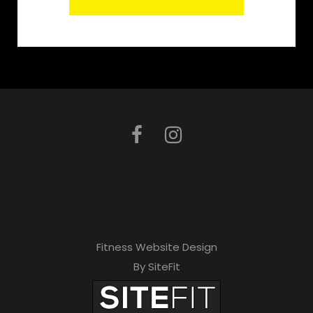
Fitness Website Design
By SiteFit