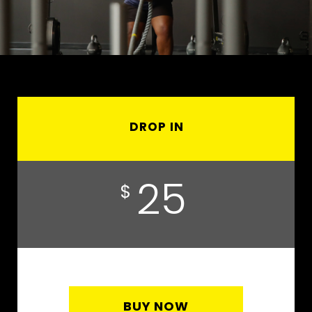
DROP IN
25
$
BUY NOW